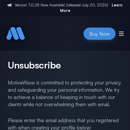
Version
7.0.28
Now Available! (released
July 20, 2026
)
Learn
More
Buy Now
Unsubscribe
MotiveWave is committed to protecting your privacy
and safeguarding your personal information. We try
to achieve a balance of keeping in touch with our
clients while not overwhelming them with email.
Please enter the email address that you registered
with when creating your profile below: