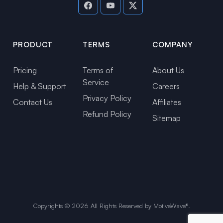
PRODUCT
TERMS
COMPANY
Pricing
Terms of
About Us
Service
Help & Support
Careers
Privacy Policy
Contact Us
Affiliates
Refund Policy
Sitemap
Copyrights ©
2026
All Rights Reserved by MotiveWave®.