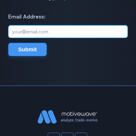
Email Address:
Submit