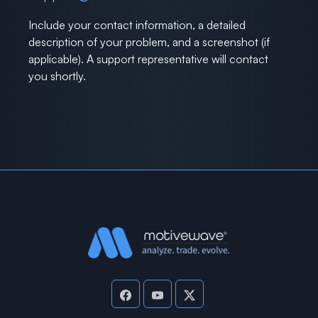
Include your contact information, a detailed
description of your problem, and a screenshot (if
applicable). A support representative will contact
you shortly.