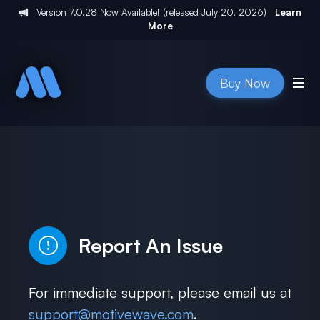
Version
7.0.28
Now Available! (released
July 20, 2026
)
Learn
More
Buy Now
Report An Issue
For immediate support, please email us at
support@motivewave.com
.