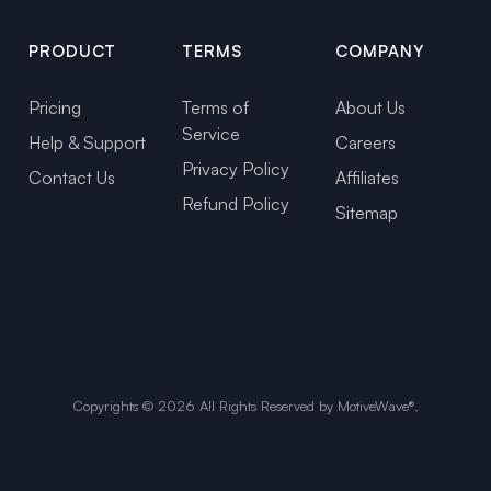
PRODUCT
TERMS
COMPANY
Pricing
Terms of
About Us
Service
Help & Support
Careers
Privacy Policy
Contact Us
Affiliates
Refund Policy
Sitemap
Copyrights ©
2026
All Rights Reserved by MotiveWave®.