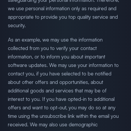
we use personal information only as required and
appropriate to provide you top quality service and
security.
As an example, we may use the information
collected from you to verify your contact
information, or to inform you about important
software updates. We may use your information to
contact you, if you have selected to be notified
about other offers and opportunities, about
additional goods and services that may be of
interest to you. If you have opted-in to additional
offers and want to opt-out, you may do so at any
time using the unsubscribe link within the email you
received. We may also use demographic