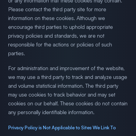
or any information that these cookies may contain.
Please contact the third party site for more
information on these cookies. Although we
encourage third parties to uphold appropriate
privacy policies and standards, we are not
responsible for the actions or policies of such
parties.
For administration and improvement of the website,
we may use a third party to track and analyze usage
and volume statistical information. The third party
may use cookies to track behavior and may set
cookies on our behalf. These cookies do not contain
any personally identifiable information.
Privacy Policy is Not Applicable to Sites We Link To