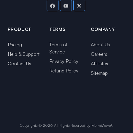
PRODUCT
TERMS
COMPANY
Pricing
Terms of
About Us
Service
Help & Support
Careers
Privacy Policy
Contact Us
Affiliates
Refund Policy
Sitemap
Copyrights ©
2026
All Rights Reserved by MotiveWave®.