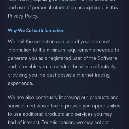
and use of personal information as explained in this
Privacy Policy.
Why We Collect Information
We limit the collection and use of your personal
information to the minimum requirements needed to
generate you as a registered user of the Software
and to enable you to conduct business effectively,
providing you the best possible internet trading
experience.
We are also continually improving our products and
services and would like to provide you opportunities
to use additional products and services you may
find of interest. For this reason, we may collect