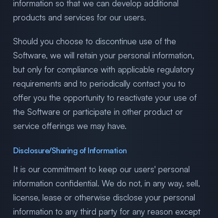
information so that we can develop additional
products and services for our users.
Should you choose to discontinue use of the
Software, we will retain your personal information,
but only for compliance with applicable regulatory
requirements and to periodically contact you to
offer you the opportunity to reactivate your use of
the Software or participate in other product or
service offerings we may have.
Disclosure/Sharing of Information
It is our commitment to keep our users' personal
information confidential. We do not, in any way, sell,
license, lease or otherwise disclose your personal
information to any third party for any reason except