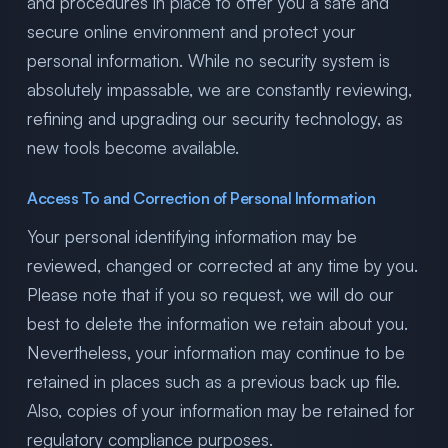
and procedures in place to offer you a safe and
secure online environment and protect your
personal information. While no security system is
absolutely impassable, we are constantly reviewing,
refining and upgrading our security technology, as
new tools become available.
Access To and Correction of Personal Information
Your personal identifying information may be
reviewed, changed or corrected at any time by you.
Please note that if you so request, we will do our
best to delete the information we retain about you.
Nevertheless, your information may continue to be
retained in places such as a previous back up file.
Also, copies of your information may be retained for
regulatory compliance purposes.