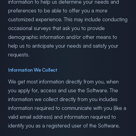
information to help us determine your needs and
preferences to be able to offer you a more
customized experience. This may include conducting
occasional surveys that ask you to provide
demographic information and/or other means to
help us to anticipate your needs and satisfy your
requests.
Information We Collect
We get most information directly from you, when
you apply for, access and use the Software. The
information we collect directly from you includes
information required to communicate with you (like a
valid email address) and information required to
identify you as a registered user of the Software.