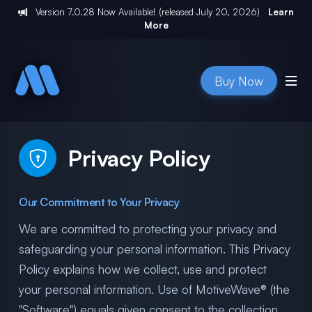
Version
7.0.28
Now Available! (released
July 20, 2026
)
Learn
More
Buy Now
Privacy Policy
Our Commitment to Your Privacy
We are committed to protecting your privacy and
safeguarding your personal information. This Privacy
Policy explains how we collect, use and protect
your personal information. Use of MotiveWave® (the
"Software") equals given consent to the collection