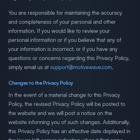
You are responsible for maintaining the accuracy
and completeness of your personal and other
information. If you would like to review your
personal information or if you believe that any of
your information is incorrect, or if you have any
questions or concerns regarding this Privacy Policy,
simply email us at
support@motivewave.com
.
Changes to the Privacy Policy
In the event of a material change to this Privacy
Policy, the revised Privacy Policy will be posted to
the website and we will post a notice on the
website informing you of such changes. Additionally,
this Privacy Policy has an effective date displayed in