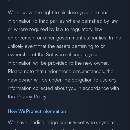
We reserve the right to disclose your personal
information to third parties where permitted by law
or where required by law to regulatory, law
enforcement or other government authorities. In the
unlikely event that the assets pertaining to or
ownership of the Software changes, your
information will be provided to the new owner.
Please note that under those circumstances, the
new owner will be under the obligation to use any
information collected about you in accordance with
this Privacy Policy.
How We Protect Information
We have leading-edge security software, systems,