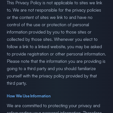
This Privacy Policy is not applicable to sites we link
to. We are not responsible for the privacy policies
or the content of sites we link to and have no
control of the use or protection of personal
information provided by you to those sites or
collected by those sites. Whenever you elect to
follow a link to a linked website, you may be asked
to provide registration or other personal information.
Please note that the information you are providing is
going to a third party and you should familiarize
yourself with the privacy policy provided by that
third party.
How We Use Information
We are committed to protecting your privacy and
safeguarding your personal information. Therefore,