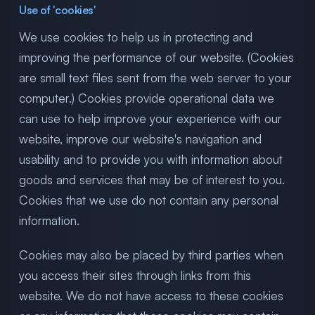
Use of 'cookies'
We use cookies to help us in protecting and
improving the performance of our website. (Cookies
are small text files sent from the web server to your
computer.) Cookies provide operational data we
can use to help improve your experience with our
website, improve our website's navigation and
usability and to provide you with information about
goods and services that may be of interest to you.
Cookies that we use do not contain any personal
information.
Cookies may also be placed by third parties when
you access their sites through links from this
website. We do not have access to these cookies