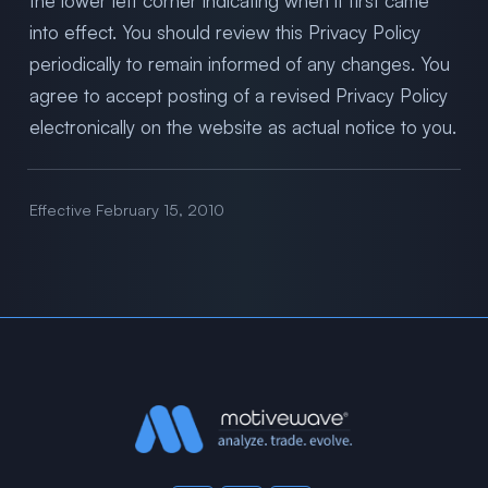
the lower left corner indicating when it first came
into effect. You should review this Privacy Policy
periodically to remain informed of any changes. You
agree to accept posting of a revised Privacy Policy
electronically on the website as actual notice to you.
Effective February 15, 2010