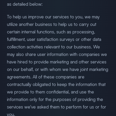
as detailed below:
To help us improve our services to you, we may
utilize another business to help us to carry out
certain internal functions, such as processing,
fulfillment, user satisfaction surveys or other data
collection activities relevant to our business. We
may also share user information with companies we
have hired to provide marketing and other services
on our behalf, or with whom we have joint marketing
agreements. All of these companies are
contractually obligated to keep the information that
we provide to them confidential, and use the
information only for the purposes of providing the
services we've asked them to perform for us or for
you.