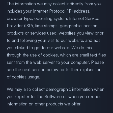
The information we may collect indirectly from you
includes your Internet Protocol (IP) address,
browser type, operating system, Internet Service
Provider (ISP), time stamps, geographic location,
products or services used, websites you view prior
to and following your visit to our website, and ads
you clicked to get to our website. We do this
through the use of cookies, which are small text files
sent from the web server to your computer. Please
see the next section below for further explanation
of cookies usage.
We may also collect demographic information when
you register for the Software or when you request
information on other products we offer.