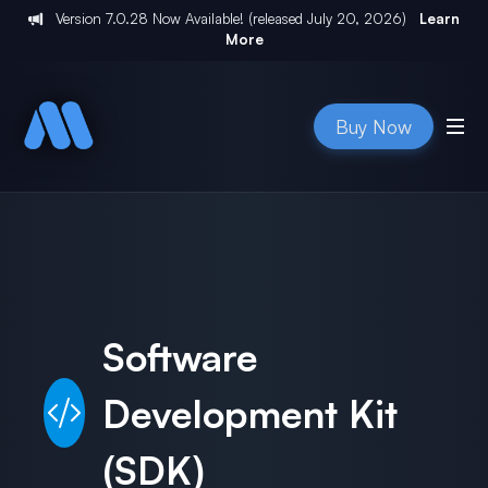
Version
7.0.28
Now Available! (released
July 20, 2026
)
Learn
More
Buy Now
Software
Development Kit
(SDK)