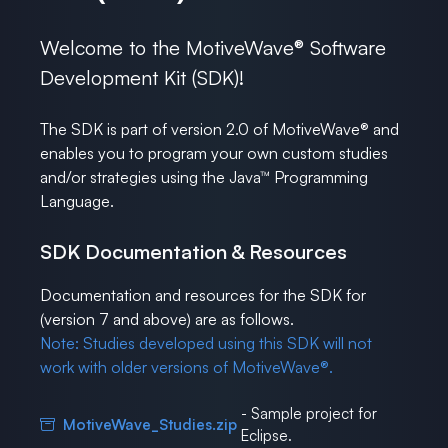
Welcome to the MotiveWave® Software
Development Kit (SDK)!
The SDK is part of version 2.0 of MotiveWave® and
enables you to program your own custom studies
and/or strategies using the Java™ Programming
Language.
SDK Documentation & Resources
Documentation and resources for the SDK for
(version 7 and above) are as follows.
Note: Studies developed using this SDK will not
work with older versions of MotiveWave®.
- Sample project for
MotiveWave_Studies.zip
Eclipse.