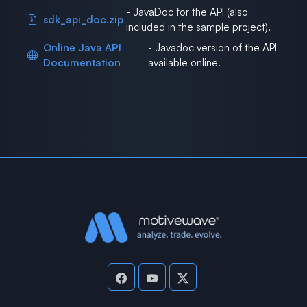
- JavaDoc for the API (also
sdk_api_doc.zip
included in the sample project).
Online Java API
- Javadoc version of the API
Documentation
available online.