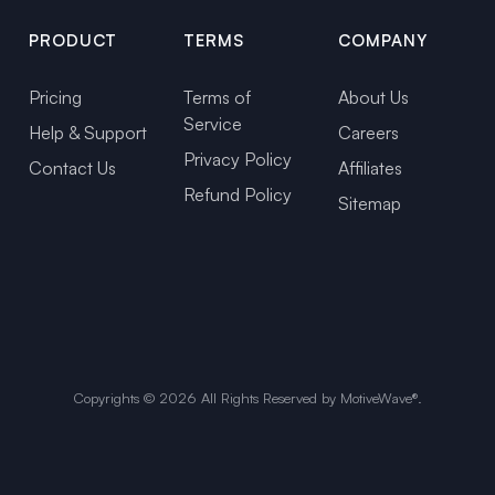
PRODUCT
TERMS
COMPANY
Pricing
Terms of
About Us
Service
Help & Support
Careers
Privacy Policy
Contact Us
Affiliates
Refund Policy
Sitemap
Copyrights ©
2026
All Rights Reserved by MotiveWave®.