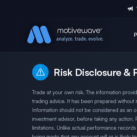
P
Risk Disclosure &
Trade at your own risk. The information provi
trading advice. It has been prepared without r
Information should not be considered as an of
investment advisor, before taking any action.
limitations. Unlike actual performance records
being made that any account will or is likely