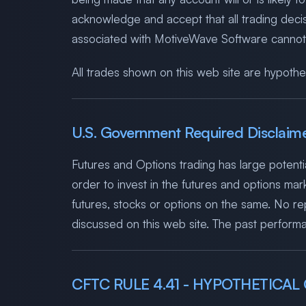
acknowledge and accept that all trading dec
associated with MotiveWave Software cannot be
All trades shown on this web site are hypothet
U.S. Government Required Disclaim
Futures and Options trading has large potentia
order to invest in the futures and options mark
futures, stocks or options on the same. No repr
discussed on this web site. The past performan
CFTC RULE 4.41 - HYPOTHETICA