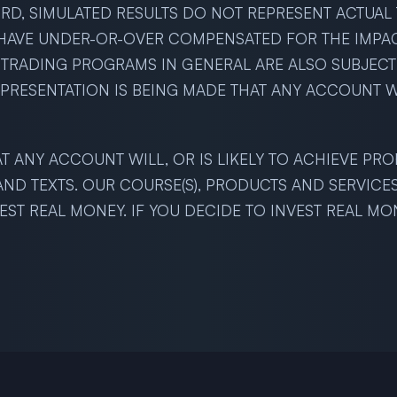
D, SIMULATED RESULTS DO NOT REPRESENT ACTUAL T
HAVE UNDER-OR-OVER COMPENSATED FOR THE IMPACT,
D TRADING PROGRAMS IN GENERAL ARE ALSO SUBJECT
EPRESENTATION IS BEING MADE THAT ANY ACCOUNT WI
T ANY ACCOUNT WILL, OR IS LIKELY TO ACHIEVE PRO
 AND TEXTS. OUR COURSE(S), PRODUCTS AND SERVICE
ST REAL MONEY. IF YOU DECIDE TO INVEST REAL MO