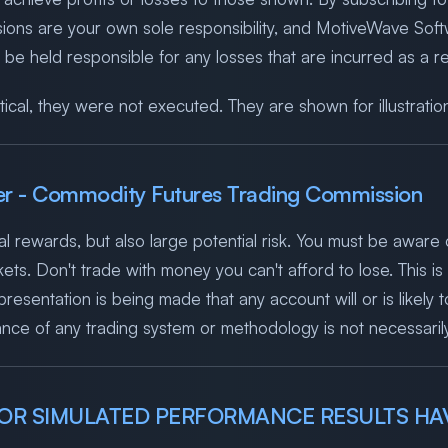
isions are your own sole responsibility, and MotiveWave S
 held responsible for any losses that are incurred as a res
ical, they were not executed. They are shown for illustratio
er - Commodity Futures Trading Commission
l rewards, but also large potential risk. You must be aware o
ets. Don't trade with money you can't afford to lose. This is n
esentation is being made that any account will or is likely to
ce of any trading system or methodology is not necessarily i
L OR SIMULATED PERFORMANCE RESULTS HAV