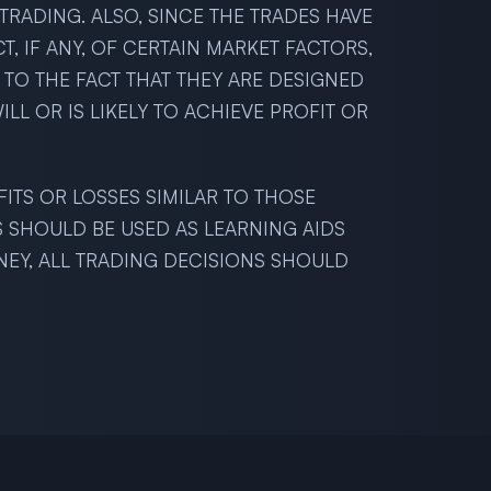
RADING. ALSO, SINCE THE TRADES HAVE
 IF ANY, OF CERTAIN MARKET FACTORS,
 TO THE FACT THAT THEY ARE DESIGNED
LL OR IS LIKELY TO ACHIEVE PROFIT OR
FITS OR LOSSES SIMILAR TO THOSE
S SHOULD BE USED AS LEARNING AIDS
NEY, ALL TRADING DECISIONS SHOULD