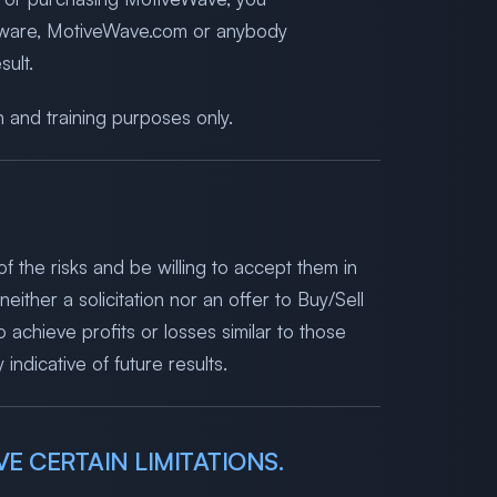
oftware, MotiveWave.com or anybody
ult.
n and training purposes only.
f the risks and be willing to accept them in
either a solicitation nor an offer to Buy/Sell
 achieve profits or losses similar to those
ndicative of future results.
E CERTAIN LIMITATIONS.