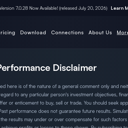
Version
7.0.28
Now Available! (released
July 20, 2026
)
Learn 
ricing
Download
Connections
About Us
Mor
 Performance Disclaimer
ded here is of the nature of a general comment only and neit
egard to any particular person's investment objectives, finan
fer or enticement to buy, sell or trade. You should seek app
 Past performance does not guarantee future results. Simula
 the results may under or over compensate for such factors s
 to achieve profits or losses to those shown. By subscribing