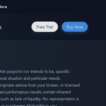
More
e
Free Trial
Buy Now
her purports nor intends to be, specific
cial situation and particular needs.
ropriate advice from your broker, or licensed
ted performance results contain inherent
uch as lack of liquidity. No representation is
 to or purchasing MotiveWave, you