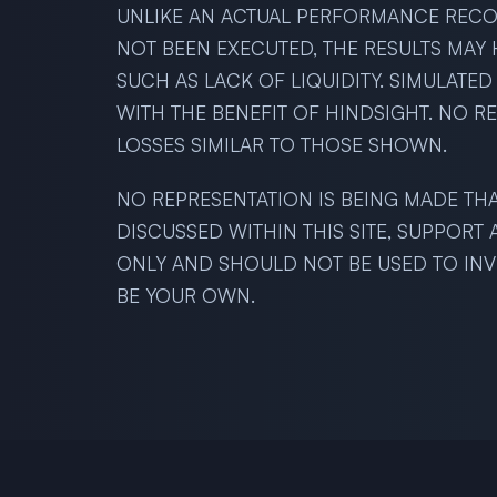
UNLIKE AN ACTUAL PERFORMANCE RECOR
NOT BEEN EXECUTED, THE RESULTS MAY 
SUCH AS LACK OF LIQUIDITY. SIMULATE
WITH THE BENEFIT OF HINDSIGHT. NO R
LOSSES SIMILAR TO THOSE SHOWN.
NO REPRESENTATION IS BEING MADE THA
DISCUSSED WITHIN THIS SITE, SUPPORT
ONLY AND SHOULD NOT BE USED TO INVE
BE YOUR OWN.