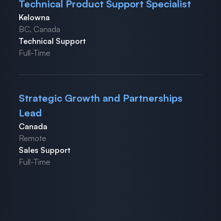
Technical Product Support Specialist
Kelowna
BC, Canada
Technical Support
Full-Time
Strategic Growth and Partnerships
Lead
Canada
Remote
Sales Support
Full-Time