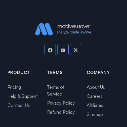
PRODUCT
TERMS
COMPANY
Pricing
Terms of
About Us
Service
Help & Support
Careers
Privacy Policy
Contact Us
Affiliates
Refund Policy
Sitemap