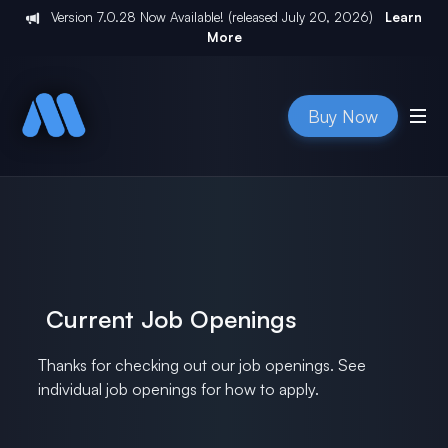
Version
7.0.28
Now Available! (released
July 20, 2026
)
Learn
More
Buy Now
Current Job Openings
Thanks for checking out our job openings. See
individual job openings for how to apply.