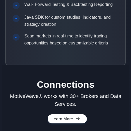
Walk Forward Testing & Backtesting Reporting
Java SDK for custom studies, indicators, and
strategy creation
Scan markets in real-time to identify trading
opportunities based on customizable criteria
Connections
MotiveWave® works with 30+ Brokers and Data
Services.
Learn More