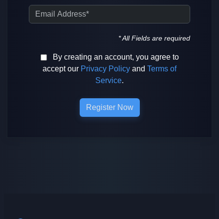
Email Address
* All Fields are required
By creating an account, you agree to
accept our
Privacy Policy
and
Terms of
Service
.
Register Now