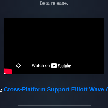
Beta release.
Cross-Platform Support
Elliott Wave 
de