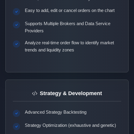
Easy to add, edit or cancel orders on the chart
Supports Multiple Brokers and Data Service
Providers
Analyze real-time order flow to identify market
trends and liquidity zones
Strategy & Development
Advanced Strategy Backtesting
Strategy Optimization (exhaustive and genetic)