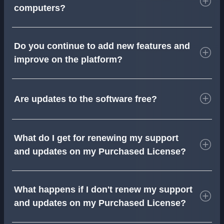
computers?
Do you continue to add new features and
improve on the platform?
Are updates to the software free?
What do I get for renewing my support
and updates on my Purchased License?
What happens if I don't renew my support
and updates on my Purchased License?