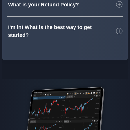
What is your Refund Policy?
I'm in! What is the best way to get
started?