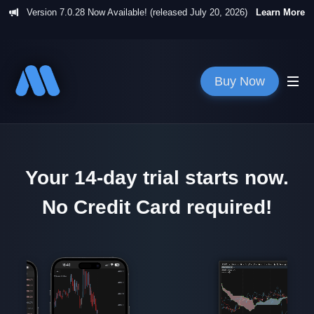
Version
7.0.28
Now Available! (released
July 20, 2026
)
Learn More
Buy Now
Your 14-day trial starts now.
No Credit Card required!