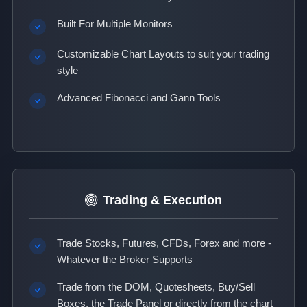
Built For Multiple Monitors
Customizable Chart Layouts to suit your trading
style
Advanced Fibonacci and Gann Tools
Trading & Execution
Trade Stocks, Futures, CFDs, Forex and more -
Whatever the Broker Supports
Trade from the DOM, Quotesheets, Buy/Sell
Boxes, the Trade Panel or directly from the chart