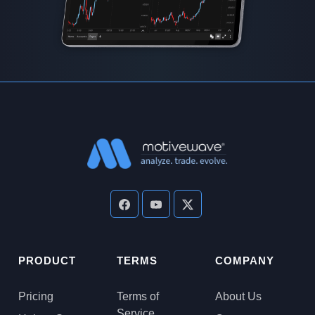
PRODUCT
TERMS
COMPANY
Pricing
Terms of
About Us
Service