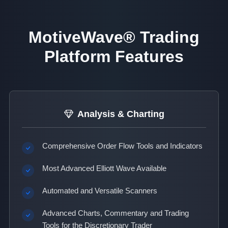
MotiveWave® Trading
Platform Features
Analysis & Charting
Comprehensive Order Flow Tools and Indicators
Most Advanced Elliott Wave Available
Automated and Versatile Scanners
Advanced Charts, Commentary and Trading
Tools for the Discretionary Trader