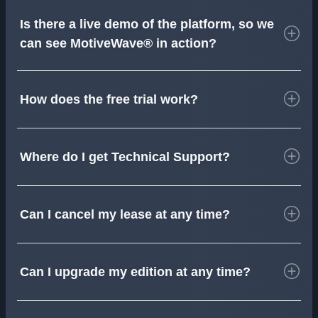
Is there a live demo of the platform, so we
can see MotiveWave® in action?
How does the free trial work?
Where do I get Technical Support?
Can I cancel my lease at any time?
Can I upgrade my edition at any time?