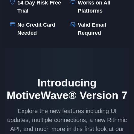
14-Day Risk-Free
Works on All
Trial
Platforms
No Credit Card
Valid Email
Needed
Required
Introducing
MotiveWave® Version 7
Explore the new features including UI
updates, multiple connections, a new Rithmic
API, and much more in this first look at our