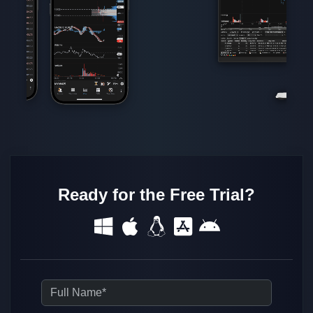
Ready for the Free Trial?
Full Name