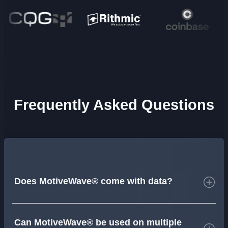
Frequently Asked Questions
Does MotiveWave® come with data?
Can MotiveWave® be used on multiple