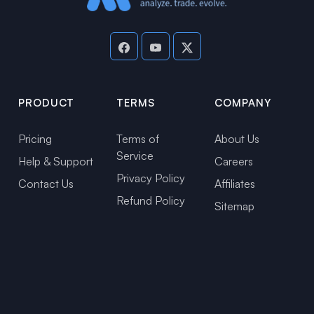
PRODUCT
TERMS
COMPANY
Pricing
Terms of
About Us
Service
Help & Support
Careers
Privacy Policy
Contact Us
Affiliates
Refund Policy
Sitemap