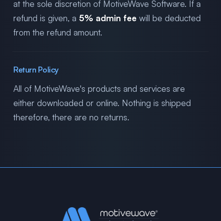
at the sole discretion of MotiveWave Software. If a
refund is given, a
5% admin fee
will be deducted
from the refund amount.
Return Policy
All of MotiveWave's products and services are
either downloaded or online. Nothing is shipped
therefore, there are no returns.