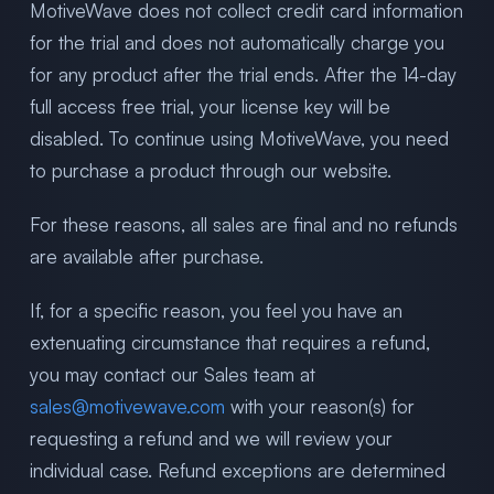
MotiveWave does not collect credit card information
for the trial and does not automatically charge you
for any product after the trial ends. After the 14-day
full access free trial, your license key will be
disabled. To continue using MotiveWave, you need
to purchase a product through our website.
For these reasons, all sales are final and no refunds
are available after purchase.
If, for a specific reason, you feel you have an
extenuating circumstance that requires a refund,
you may contact our Sales team at
sales@motivewave.com
with your reason(s) for
requesting a refund and we will review your
individual case. Refund exceptions are determined