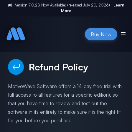
Version
7.0.28
Now Available! (released
July 20, 2026
)
Learn
More
Buy Now
Refund Policy
MotiveWave Software offers a 14-day free trial with
full access to all features (or a specific edition), so
that you have time to review and test out the
software in its entirety to make sure it is the right fit
for you before you purchase.