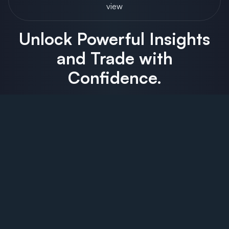
view
Unlock Powerful Insights
and Trade with
Confidence.
Order Flow Trading
Market Profile/TPO
Elliott Wave
Advanced DOM/MBO
Fully Customizable Charts & Layouts
Replay Mode
All The Order Flow Features You Need In One Platform –
Extensive and customizable Order Flow tools make it easy
for you to analyze trading activity using Volume Imprint,
Order Flow and Depth of Market.