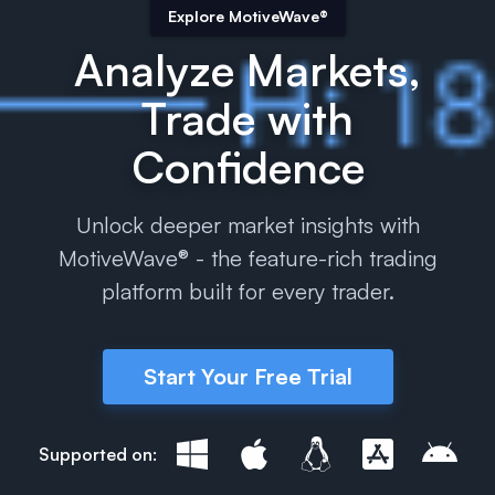
Explore MotiveWave®
Analyze Markets,
Trade with
Confidence
Unlock deeper market insights with
MotiveWave® - the feature-rich trading
platform built for every trader.
Start Your Free Trial
Supported on: