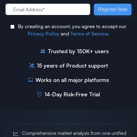
Register Now
By creating an account, you agree to accept our
Privacy Policy
and
Terms of Service
.
Explore
MotiveWave®
Trusted by 150K+ users
15 years of Product support
Works on all major platforms
14-Day Risk-Free Trial
Comprehensive market analysis from one unified