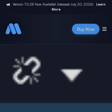
Version
7.0.28
Now Available! (released
July 20, 2026
)
Learn
More
Buy Now