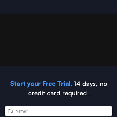
Start your Free Trial.
14 days, no
credit card required.