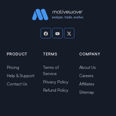
PRODUCT
TERMS
COMPANY
Pricing
Terms of
About Us
Service
Help & Support
Careers
Privacy Policy
Contact Us
Affiliates
Refund Policy
Sitemap