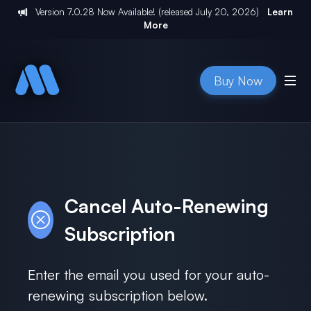
Version
7.0.28
Now Available! (released
July 20, 2026
)
Learn
More
Buy Now
Cancel Auto-Renewing
Subscription
Enter the email you used for your auto-
renewing subscription below.