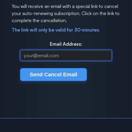
You will receive an email with a special link to cancel
your auto-renewing subscription. Click on the link to
complete the cancellation.
The link will only be valid for 30 minutes.
Email Address: